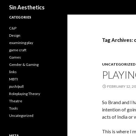
Search
Sin Aesthetics
CATEGORIES
C&P
Design
Tag Archives: 
examining play
game craft
Games
UNCATEGORIZED
Gender & Gaming
PLAYIN
links
MBTI
push/pull
FEBRUARY 12, 2
Roleplaying Theory
Theatre
So Brand and I h
Tools
intention of go
Uncategorized
acts of India or
This is where I m
META