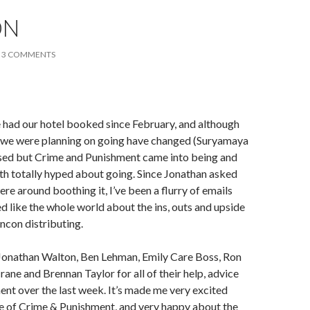
ON
3 COMMENTS
 had our hotel booked since February, and although
t we were planning on going have changed (Suryamaya
ased but Crime and Punishment came into being and
th totally hyped about going. Since Jonathan asked
re around boothing it, I’ve been a flurry of emails
 like the whole world about the ins, outs and upside
con distributing.
k Jonathan Walton, Ben Lehman, Emily Care Boss, Ron
ane and Brennan Taylor for all of their help, advice
t over the last week. It’s made me very excited
se of Crime & Punishment, and very happy about the