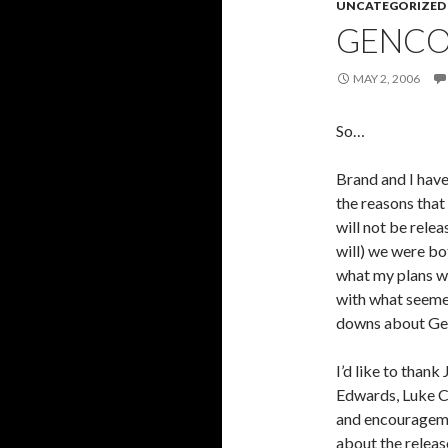
UNCATEGORIZED
GENC
MAY 2, 2006
So…
Brand and I have
the reasons tha
will not be rele
will) we were bo
what my plans we
with what seemed
downs about Gen
I’d like to than
Edwards, Luke Cr
and encouragemen
about the relea