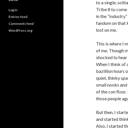
to a single, soli
Tribe 8 to come 
Log in
in the “Industry”
Entries feed
fandom on that k
Comments feed
lost on me.
WordPress.org
This is where I 
of me. Though my
shocked to hear m
When I think of 
bazillion hours 
quiet, thinky spa
small nooks and 
of the con floor.
those people aga
But then, I start
and started thin
Also, I started 