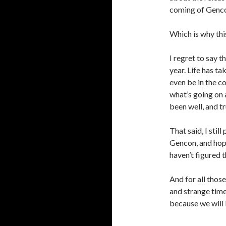
coming of Genc
Which is why thi
I regret to say t
year. Life has ta
even be in the co
what’s going on a
been well, and t
That said, I stil
Gencon, and hope
haven’t figured t
And for all thos
and strange times
because we will 