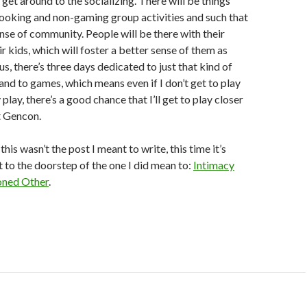
 get around to the socializing. There will be things
ooking and non-gaming group activities and such that
ense of community. People will be there with their
r kids, which will foster a better sense of them as
s, there’s three days dedicated to just that kind of
 and to games, which means even if I don’t get to play
play, there’s a good chance that I’ll get to play closer
at Gencon.
this wasn’t the post I meant to write, this time it’s
 to the doorstep of the one I did mean to:
Intimacy
oned Other
.