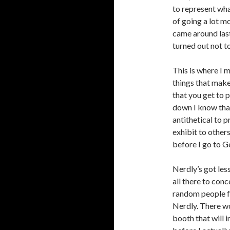
to represent wha
of going a lot m
came around last 
turned out not t
This is where I 
things that make
that you get to p
down I know that
antithetical to p
exhibit to others
before I go to G
Nerdly’s got les
all there to con
random people f
Nerdly. There w
booth that will 