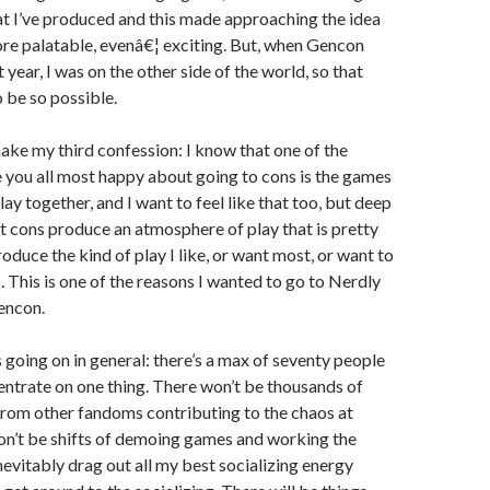
t I’ve produced and this made approaching the idea
ore palatable, evenâ€¦ exciting. But, when Gencon
year, I was on the other side of the world, so that
o be so possible.
make my third confession: I know that one of the
 you all most happy about going to cons is the games
lay together, and I want to feel like that too, but deep
 cons produce an atmosphere of play that is pretty
roduce the kind of play I like, or want most, or want to
. This is one of the reasons I wanted to go to Nerdly
encon.
s going on in general: there’s a max of seventy people
centrate on one thing. There won’t be thousands of
rom other fandoms contributing to the chaos at
on’t be shifts of demoing games and working the
inevitably drag out all my best socializing energy