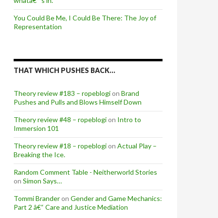
whatâ€™s in.
You Could Be Me, I Could Be There: The Joy of
Representation
THAT WHICH PUSHES BACK…
Theory review #183 – ropeblogi
on
Brand
Pushes and Pulls and Blows Himself Down
Theory review #48 – ropeblogi
on
Intro to
Immersion 101
Theory review #18 – ropeblogi
on
Actual Play –
Breaking the Ice.
Random Comment Table - Neitherworld Stories
on
Simon Says…
Tommi Brander
on
Gender and Game Mechanics:
Part 2 â€“ Care and Justice Mediation