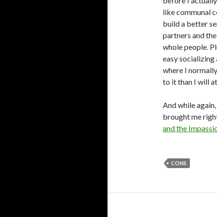
before I actually
like communal c
build a better s
partners and thei
whole people. Plu
easy socializing
where I normally 
to it than I will 
And while again, 
brought me right
and the Impassi
CONS