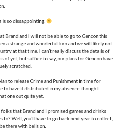
on.
s is so dissappointing.
hat Brand and I will not be able to go to Gencon this
ken a strange and wonderful turn and we will likely not
untry at that time. I can’t really discuss the details of
s of yet, but suffice to say, our plans for Gencon have
ruely scratched.
l plan to release Crime and Punishment in time for
 to have it distributed in my absence, though I
hat one out quite yet.
e folks that Brand and I promised games and drinks
 to? Well, you’ll have to go back next year to collect,
be there with bells on.