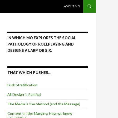
SKIP TO CONTENT
ABOUT MO
IN WHICH MO EXPLORES THE SOCIAL
PATHOLOGY OF ROLEPLAYING AND
DESIGNS A LARP OR SIX.
THAT WHICH PUSHES…
Fuck Stratification
All Design is Political
The Media is the Method (and the Message)
Content on the Margins: How we know