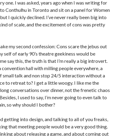
tary one. I was asked, years ago when I was writing for
to Conthulhu in Toronto and sit on a panel for Women
 but I quickly declined. I’ve never really been big into
ind of scale, and the excitement of cons was pretty
make my second confession: Cons scare the jebus out
 self of early 90’s theatre geekiness would be
e say this, the truth is that I’m really a big introvert.
a convention hall with milling people everywhere, a
of small talk and non stop 24/5 interaction without a
ce to retreat to? I get a little woogy. I like me the
long conversations over dinner, not the frenetic chaos
 Besides, I used to say, I’m never going to even talk to
in, so why should I bother?
ed getting into design, and talking to all of you freaks,
king that meeting people would be a very good thing.
thinking about releasing a game, and about coming out