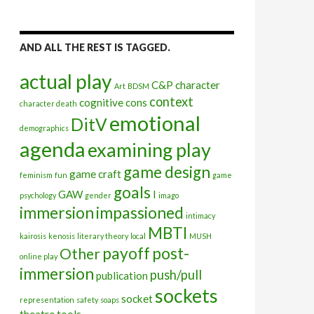
AND ALL THE REST IS TAGGED.
actual play
C&P
character
Art
BDSM
context
cognitive
cons
character death
emotional
DitV
demographics
agenda
examining play
game design
game craft
feminism
fun
game
goals
GAW
I
psychology
gender
imago
immersion
impassioned
intimacy
MBTI
kairosis
kenosis
literary theory
local
MUSH
payoff
post-
Other
online play
immersion
push/pull
publication
sockets
socket
representation
safety
soaps