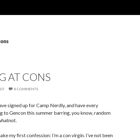
cons
G AT CONS
007
8 COMMENTS
ave signed up for Camp Nerdly, and have every
ing to Gencon this summer barring, you know, random
 whatnot.
ake my first confession: I’m a con virgin. I’ve not been