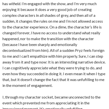
has
witheld
. I’m engaged with the show, and I’m very much
enjoying it because it does a very good job of creating
complex characters in all shades of grey, and then all of a
sudden, it changes the rules on me and I’m not allowed access
to the character experience. On a dime, the character’s life is
changed forever, I have no access to understand what really
happened, nor to make the transition with the character
(because I have been sharply and emotionally
decontextualized from him). All of a sudden Pryz feels foreign
to me and I can’t empathize with him properly. Sure, I can step
away from it and type now: It is an interesting narrative device.
I can cognitively appreciate what they were trying to do, and
even how they succeeded in doing it. I even mean it when I type
that, but it doesn’t change the fact that it was unfufilling to me
in the moment of engagement.
I, through my character socket, became unconnected to the
event which prevented me from appreciating it in the
impassioned moment. It’s emotionally unfufilling.