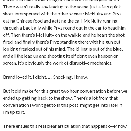
There wasn’t really any lead up to the scene, just a few quick
shots interspersed with the other scenes: McNulty and Pryz
eating Chinese food and getting the call, McNulty running
through a back ally while Pryz round out in the car to head him
off. Then there’s McNulty on the walkie, and he hears the shot
fired, and finally there’s Pryz standing there with his gun out,
looking freaked out of his mind. The killing is out of the blue,
and all the lead up and shooting itself don’t even happen on
screen. It’s obviously the work of disruptive mechanics.
Brand loved it. I didn’t. …. Shocking, I know.
But it did make for this great two hour conversation before we
ended up getting back to the show. There’s a lot from that
conversation I won’t get to in this post, might get into later if
I’m up to it.
There ensues this real clear articulation that happens over how