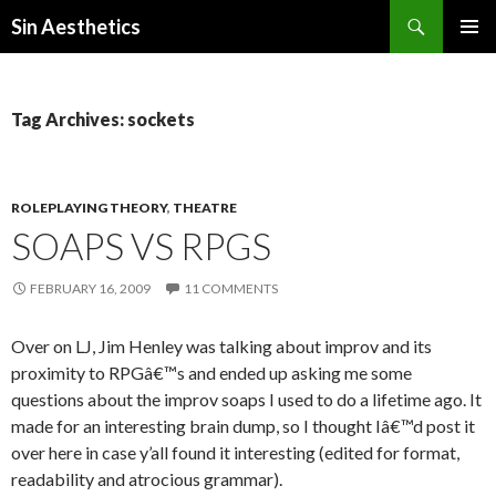
Search
Sin Aesthetics
SKIP
PRIMAR
TO
MENU
CONTENT
Tag Archives: sockets
ROLEPLAYING THEORY
,
THEATRE
SOAPS VS RPGS
FEBRUARY 16, 2009
11 COMMENTS
Over on LJ, Jim Henley was talking about improv and its
proximity to RPGâ€™s and ended up asking me some
questions about the improv soaps I used to do a lifetime ago. It
made for an interesting brain dump, so I thought Iâ€™d post it
over here in case y’all found it interesting (edited for format,
readability and atrocious grammar).