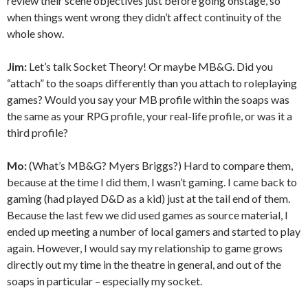
review their scene objectives just before going onstage, so
when things went wrong they didn’t affect continuity of the
whole show.
Jim:
Let’s talk Socket Theory! Or maybe MB&G. Did you
“attach” to the soaps differently than you attach to roleplaying
games? Would you say your MB profile within the soaps was
the same as your RPG profile, your real-life profile, or was it a
third profile?
Mo:
(What’s MB&G? Myers Briggs?) Hard to compare them,
because at the time I did them, I wasn’t gaming. I came back to
gaming (had played D&D as a kid) just at the tail end of them.
Because the last few we did used games as source material, I
ended up meeting a number of local gamers and started to play
again. However, I would say my relationship to game grows
directly out my time in the theatre in general, and out of the
soaps in particular – especially my socket.