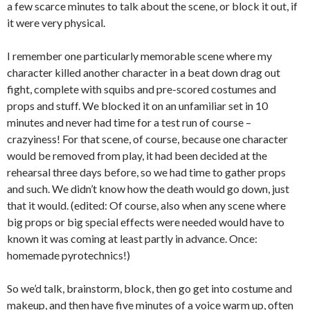
a few scarce minutes to talk about the scene, or block it out, if
it were very physical.
I remember one particularly memorable scene where my
character killed another character in a beat down drag out
fight, complete with squibs and pre-scored costumes and
props and stuff. We blocked it on an unfamiliar set in 10
minutes and never had time for a test run of course –
crazyiness! For that scene, of course, because one character
would be removed from play, it had been decided at the
rehearsal three days before, so we had time to gather props
and such. We didn’t know how the death would go down, just
that it would. (edited: Of course, also when any scene where
big props or big special effects were needed would have to
known it was coming at least partly in advance. Once:
homemade pyrotechnics!)
So we’d talk, brainstorm, block, then go get into costume and
makeup, and then have five minutes of a voice warm up, often