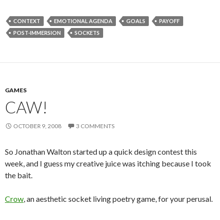
CONTEXT
EMOTIONAL AGENDA
GOALS
PAYOFF
POST-IMMERSION
SOCKETS
GAMES
CAW!
OCTOBER 9, 2008
3 COMMENTS
So Jonathan Walton started up a quick design contest this
week, and I guess my creative juice was itching because I took
the bait.
Crow
, an aesthetic socket living poetry game, for your perusal.