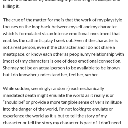
killing it.
The crux of the matter for me is that the work of my playstyle
focuses on the loopback between myself and my character
which is formulated via an intense emotional investment that
enables the cathartic play I seek out. Even if the character is
not a real person, even if the character and I do not share a
meatspace, or know each other as people, my relationship with
(most of) my characters is one of deep emotional connection.
She may not be an actual person to be available to be known
but I do know her, understand her, feel her,
am
her.
While sudden, seemingly random (read mechanically
mandated) death might emulate the world as it really is or
“should be” or provide a more tangible sense of verisimilitude
into the danger of the world, I’m not
looking
to emulate or
experience the world as it is but to tell the story of my
character or tell the story my character is part of. I don’t need