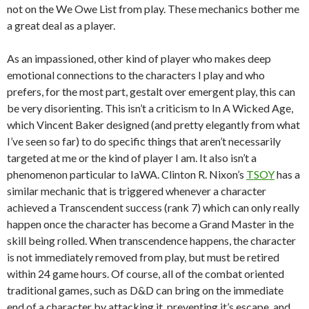
not on the We Owe List from play. These mechanics bother me
a great deal as a player.
As an impassioned, other kind of player who makes deep
emotional connections to the characters I play and who
prefers, for the most part, gestalt over emergent play, this can
be very disorienting. This isn’t a criticism to In A Wicked Age,
which Vincent Baker designed (and pretty elegantly from what
I’ve seen so far) to do specific things that aren’t necessarily
targeted at me or the kind of player I am. It also isn’t a
phenomenon particular to IaWA. Clinton R. Nixon’s
TSOY
has a
similar mechanic that is triggered whenever a character
achieved a Transcendent success (rank 7) which can only really
happen once the character has become a Grand Master in the
skill being rolled. When transcendence happens, the character
is not immediately removed from play, but must be retired
within 24 game hours. Of course, all of the combat oriented
traditional games, such as D&D can bring on the immediate
end of a character by attacking it, preventing it’s escape, and