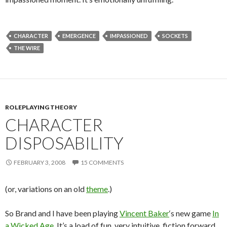
CHARACTER
EMERGENCE
IMPASSIONED
SOCKETS
THE WIRE
ROLEPLAYING THEORY
CHARACTER
DISPOSABILITY
FEBRUARY 3, 2008
15 COMMENTS
(or, variations on an old
theme
.)
So Brand and I have been playing
Vincent Baker
‘s new game
In
a Wicked Age
. It’s a load of fun, very intuitive, fiction forward