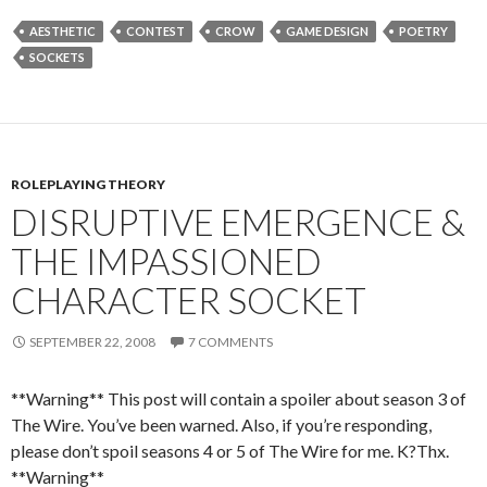
AESTHETIC
CONTEST
CROW
GAME DESIGN
POETRY
SOCKETS
ROLEPLAYING THEORY
DISRUPTIVE EMERGENCE &
THE IMPASSIONED
CHARACTER SOCKET
SEPTEMBER 22, 2008
7 COMMENTS
**Warning** This post will contain a spoiler about season 3 of
The Wire. You’ve been warned. Also, if you’re responding,
please don’t spoil seasons 4 or 5 of The Wire for me. K?Thx.
**Warning**