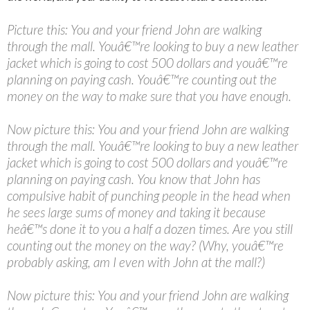
Picture this: You and your friend John are walking
through the mall. Youâ€™re looking to buy a new leather
jacket which is going to cost 500 dollars and youâ€™re
planning on paying cash. Youâ€™re counting out the
money on the way to make sure that you have enough.
Now picture this: You and your friend John are walking
through the mall. Youâ€™re looking to buy a new leather
jacket which is going to cost 500 dollars and youâ€™re
planning on paying cash. You know that John has
compulsive habit of punching people in the head when
he sees large sums of money and taking it because
heâ€™s done it to you a half a dozen times. Are you still
counting out the money on the way? (Why, youâ€™re
probably asking, am I even with John at the mall?)
Now picture this: You and your friend John are walking