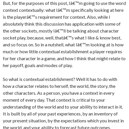
But, for the purposes of this post, Iâ€™m going to use the word
context contextually: what Iâ€™m specifically looking at here
is the playerâ€™s requirement for context. Also, while I
absolutely think this discussion has application with some of
the other sockets, mostly Iâ€™ll be talking about character
socket play, because, well, thatâ€™s what I like & know best,
and so focus on. So in a nutshell, what Iâ€™m looking at is how
much or how little contextual establishment a player requires
for her character in a game, and how I think that might relate to
her payoff, goals and modes of play.
So what is contextual establishment? Well it has to do with
how a character relates to herself, the world, the story, the
other characters. As a person, you have a context in every
moment of every day. That context is critical to your
understanding of the world and to your ability to interact in it.
It is built by all of your past experiences, by an inventory of
your present situation, by the expectations which you invest in
the world, and your ability to forecast future outcomes.