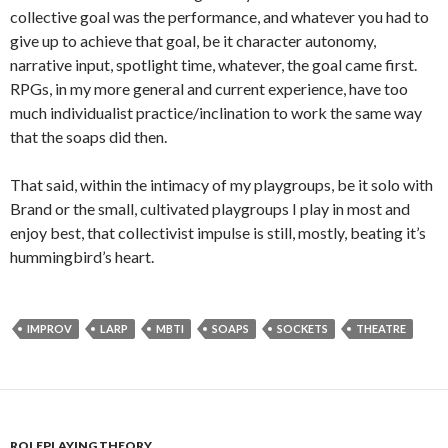
collective goal was the performance, and whatever you had to
give up to achieve that goal, be it character autonomy,
narrative input, spotlight time, whatever, the goal came first.
RPGs, in my more general and current experience, have too
much individualist practice/inclination to work the same way
that the soaps did then.
That said, within the intimacy of my playgroups, be it solo with
Brand or the small, cultivated playgroups I play in most and
enjoy best, that collectivist impulse is still, mostly, beating it’s
hummingbird’s heart.
IMPROV
LARP
MBTI
SOAPS
SOCKETS
THEATRE
ROLEPLAYING THEORY