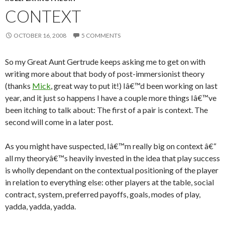
CONTEXT
OCTOBER 16, 2008
5 COMMENTS
So my Great Aunt Gertrude keeps asking me to get on with
writing more about that body of post-immersionist theory
(thanks
Mick
, great way to put it!) Iâ€™d been working on last
year, and it just so happens I have a couple more things Iâ€™ve
been itching to talk about: The first of a pair is context. The
second will come in a later post.
As you might have suspected, Iâ€™m really big on context â€“
all my theoryâ€™s heavily invested in the idea that play success
is wholly dependant on the contextual positioning of the player
in relation to everything else: other players at the table, social
contract, system, preferred payoffs, goals, modes of play,
yadda, yadda, yadda.