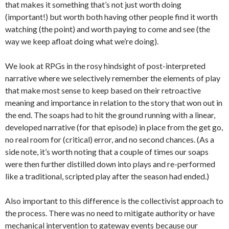
that makes it something that’s not just worth doing
(important!) but worth both having other people find it worth
watching (the point) and worth paying to come and see (the
way we keep afloat doing what we’re doing).
We look at RPGs in the rosy hindsight of post-interpreted
narrative where we selectively remember the elements of play
that make most sense to keep based on their retroactive
meaning and importance in relation to the story that won out in
the end. The soaps had to hit the ground running with a linear,
developed narrative (for that episode) in place from the get go,
no real room for (critical) error, and no second chances. (As a
side note, it’s worth noting that a couple of times our soaps
were then further distilled down into plays and re-performed
like a traditional, scripted play after the season had ended.)
Also important to this difference is the collectivist approach to
the process. There was no need to mitigate authority or have
mechanical intervention to gateway events because our