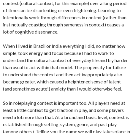
context (cultural context, for this example) over a long period
of time can be disorienting or even frightening. Learning to
intentionally work through differences in context (rather than
instinctually coasting through sameness in context) causes a
lot of cognitive dissonance.
When I lived in Brazil or India everything I did, no matter how
simple, took energy and focus because I had to work to
understand the cultural context of everyday life and try harder
than usual to act within that model. The propensity for failure
to understand the context and then act inappropriately also
became greater, which caused a heightened sense of latent
(and sometimes acute!) anxiety than I would otherwise feel.
So in roleplaying context is important too. All players need at
least a little context to get traction in play, and some players
need a lot more than that. At a broad and basic level, context is
established through setting, system, genre, and past play
(among others). Telling you the game we will play takes place in