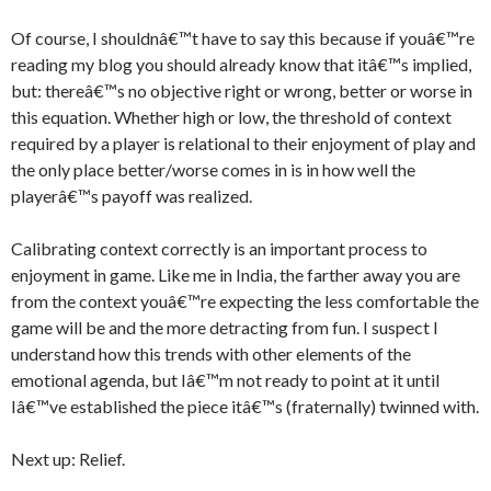
Of course, I shouldnâ€™t have to say this because if youâ€™re
reading my blog you should already know that itâ€™s implied,
but: thereâ€™s no objective right or wrong, better or worse in
this equation. Whether high or low, the threshold of context
required by a player is relational to their enjoyment of play and
the only place better/worse comes in is in how well the
playerâ€™s payoff was realized.
Calibrating context correctly is an important process to
enjoyment in game. Like me in India, the farther away you are
from the context youâ€™re expecting the less comfortable the
game will be and the more detracting from fun. I suspect I
understand how this trends with other elements of the
emotional agenda, but Iâ€™m not ready to point at it until
Iâ€™ve established the piece itâ€™s (fraternally) twinned with.
Next up: Relief.