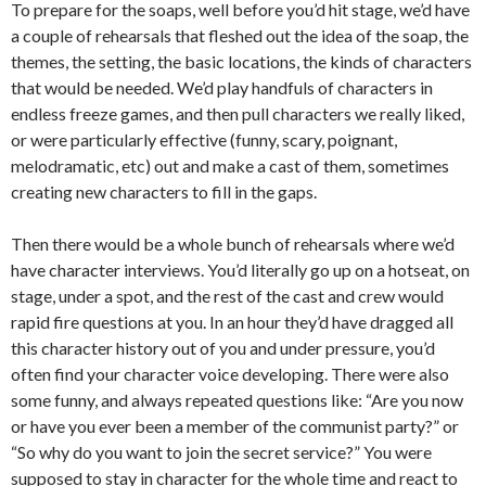
To prepare for the soaps, well before you’d hit stage, we’d have
a couple of rehearsals that fleshed out the idea of the soap, the
themes, the setting, the basic locations, the kinds of characters
that would be needed. We’d play handfuls of characters in
endless freeze games, and then pull characters we really liked,
or were particularly effective (funny, scary, poignant,
melodramatic, etc) out and make a cast of them, sometimes
creating new characters to fill in the gaps.
Then there would be a whole bunch of rehearsals where we’d
have character interviews. You’d literally go up on a hotseat, on
stage, under a spot, and the rest of the cast and crew would
rapid fire questions at you. In an hour they’d have dragged all
this character history out of you and under pressure, you’d
often find your character voice developing. There were also
some funny, and always repeated questions like: “Are you now
or have you ever been a member of the communist party?” or
“So why do you want to join the secret service?” You were
supposed to stay in character for the whole time and react to