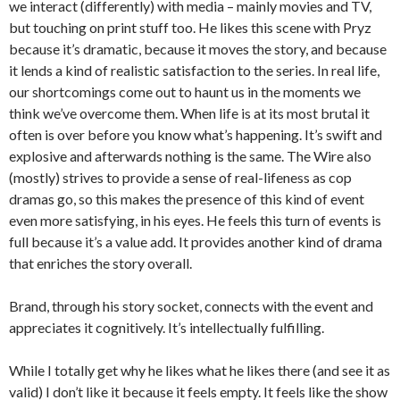
we interact (differently) with media – mainly movies and TV,
but touching on print stuff too. He likes this scene with Pryz
because it’s dramatic, because it moves the story, and because
it lends a kind of realistic satisfaction to the series. In real life,
our shortcomings come out to haunt us in the moments we
think we’ve overcome them. When life is at its most brutal it
often is over before you know what’s happening. It’s swift and
explosive and afterwards nothing is the same. The Wire also
(mostly) strives to provide a sense of real-lifeness as cop
dramas go, so this makes the presence of this kind of event
even more satisfying, in his eyes. He feels this turn of events is
full because it’s a value add. It provides another kind of drama
that enriches the story overall.
Brand, through his story socket, connects with the event and
appreciates it cognitively. It’s intellectually fulfilling.
While I totally get why he likes what he likes there (and see it as
valid) I don’t like it because it feels empty. It feels like the show