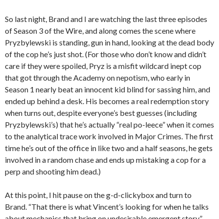
So last night, Brand and I are watching the last three episodes
of Season 3 of the Wire, and along comes the scene where
Pryzbylewski is standing, gun in hand, looking at the dead body
of the cop he’s just shot. (For those who don’t know and didn’t
care if they were spoiled, Pryz is a misfit wildcard inept cop
that got through the Academy on nepotism, who early in
Season 1 nearly beat an innocent kid blind for sassing him, and
ended up behind a desk. His becomes a real redemption story
when turns out, despite everyone’s best guesses (including
Pryzbylewski’s) that he’s actually “real po-leece” when it comes
to the analytical trace work involved in Major Crimes. The first
time he’s out of the office in like two and a half seasons, he gets
involved in a random chase and ends up mistaking a cop for a
perp and shooting him dead.)
At this point, I hit pause on the g-d-clickybox and turn to
Brand. “That there is what Vincent’s looking for when he talks
about mechanics that bring on undesirable emergent story.”