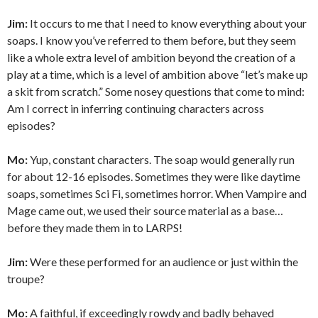
Jim:
It occurs to me that I need to know everything about your
soaps. I know you’ve referred to them before, but they seem
like a whole extra level of ambition beyond the creation of a
play at a time, which is a level of ambition above “let’s make up
a skit from scratch.” Some nosey questions that come to mind:
Am I correct in inferring continuing characters across
episodes?
Mo:
Yup, constant characters. The soap would generally run
for about 12-16 episodes. Sometimes they were like daytime
soaps, sometimes Sci Fi, sometimes horror. When Vampire and
Mage came out, we used their source material as a base…
before they made them in to LARPS!
Jim:
Were these performed for an audience or just within the
troupe?
Mo:
A faithful, if exceedingly rowdy and badly behaved