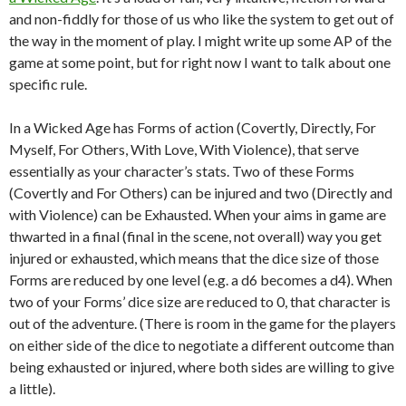
and non-fiddly for those of us who like the system to get out of
the way in the moment of play. I might write up some AP of the
game at some point, but for right now I want to talk about one
specific rule.
In a Wicked Age has Forms of action (Covertly, Directly, For
Myself, For Others, With Love, With Violence), that serve
essentially as your character’s stats. Two of these Forms
(Covertly and For Others) can be injured and two (Directly and
with Violence) can be Exhausted. When your aims in game are
thwarted in a final (final in the scene, not overall) way you get
injured or exhausted, which means that the dice size of those
Forms are reduced by one level (e.g. a d6 becomes a d4). When
two of your Forms’ dice size are reduced to 0, that character is
out of the adventure. (There is room in the game for the players
on either side of the dice to negotiate a different outcome than
being exhausted or injured, where both sides are willing to give
a little).