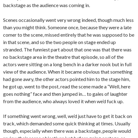
backstage as the audience was coming in.
Scenes occasionally went very wrong indeed, though much less
than you might think. Someone once, because they were a late
comer to the scene, missed entirely that he was supposed to be
in that scene, and so the two people on stage ended up
stranded. The funniest part about that one was that there was
no backstage area in the theatre that episode, so all of the
actors were sitting on a long bench in a darker nook but in full
view of the audience. When it became obvious that something
had gone awry, the other actors pointed him to the stage him,
he got up, went to the post, read the scene made a “Well, here
goes nothing” face and then jumped in… to gales of laughter
from the audience, who always loved it when we’d fuck up.
If something went wrong, well, we’d just have to get it back on
track, which demanded some quick thinking at times. Usually
though, especially when there was a backstage, people would