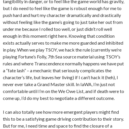
tangibility in danger, or to feel like the game world has gravity,
but I do need to feel like the game is robust enough for me to
push hard and hurt my character dramatically and drastically
without feeling like the game’s going to just take her out from
under me because I rolled too well, or just didn’t roll well
enough in this moment right here. Knowing that condition
exists actually serves to make me more guarded and inhibited
in play. When we play TSOY, we hack the rule (currently we’re
playing Fortune’s Folly, 7th Sea source material using TSOY’s
rules and where Transcendence normally happens we have put
a “fate lash” – a mechanic that seriously complicates the
character’s life, but leaves her living) if I can’t hack it (heh), I
never ever take a Grand Master skill. In IaWA, I’m just not
comfortable until I’m on the We Owe List, and if death were to
come up, I’d do my best to negotiate a different outcome.
I can also totally see how more emergent players might find
this to be a satisfying game driving contribution to their story.
But for me, I need time and space to find the closure of a