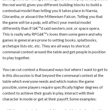
the real world, gives you different building blocks to build a
contextual model than telling you it takes place in Narnia,
Glorantha, or aboard the Millennium Falcon. Telling you that
the game will be a pulp, will affect your mental model
differently than if Iâ€™d said western, noir, or space opera.
This is really why RPGâ€™s loves them some genre and why
games in general are prone to setting books, splatbooks,
archetype lists etc. etc. They are all ways to shortcut
communal context around the table and get people in position
to play together.
You can cut context a thousand ways but where I want to get to
in this discussion is that beyond the communal context at the
table which everyone needs and which makes the game
possible, some players require specifically higher degrees of
context to achieve their goals in play, interact with their
character in mode or get at their payoff. Some examples: