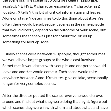
the scene list. The scene list would be skeletal, kinda like:
â€œSCENE FIVE: X character encounters Y character in Z
location. X tells Y this bit of critical information and leaves.
Alone on stage, Y determines to do this thing about it.â€ Yes,
often there would be subsequent scenes in the same episode
that would directly depend on the outcome of your scene, but
sometimes the scene was just for colour too, or set up
something for next episode.
Usually scenes were between 1-3 people, thought sometimes
we would have larger groups or the whole cast involved.
Sometimes it would start with a couple, and one person would
leave and another would come in. Each scene would take
anywhere between 3 and 10 minutes, give or take, occasionally
longer for very complex scenes.
After the director posted the scenes, everyone would crowd
around and find out what they were doing that night, figure out
which scenes they were in with whom and about what and have