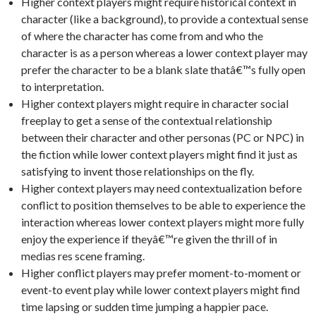
Higher context players might require historical context in
character (like a background), to provide a contextual sense
of where the character has come from and who the
character is as a person whereas a lower context player may
prefer the character to be a blank slate thatâ€™s fully open
to interpretation.
Higher context players might require in character social
freeplay to get a sense of the contextual relationship
between their character and other personas (PC or NPC) in
the fiction while lower context players might find it just as
satisfying to invent those relationships on the fly.
Higher context players may need contextualization before
conflict to position themselves to be able to experience the
interaction whereas lower context players might more fully
enjoy the experience if theyâ€™re given the thrill of in
medias res scene framing.
Higher conflict players may prefer moment-to-moment or
event-to event play while lower context players might find
time lapsing or sudden time jumping a happier pace.