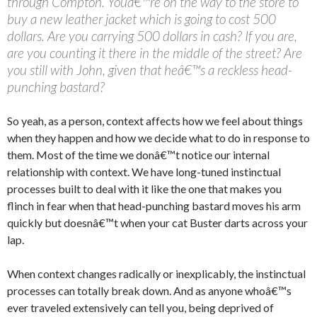
through Compton. Youâ€™re on the way to the store to
buy a new leather jacket which is going to cost 500
dollars. Are you carrying 500 dollars in cash? If you are,
are you counting it there in the middle of the street? Are
you still with John, given that heâ€™s a reckless head-
punching bastard?
So yeah, as a person, context affects how we feel about things
when they happen and how we decide what to do in response to
them. Most of the time we donâ€™t notice our internal
relationship with context. We have long-tuned instinctual
processes built to deal with it like the one that makes you
flinch in fear when that head-punching bastard moves his arm
quickly but doesnâ€™t when your cat Buster darts across your
lap.
When context changes radically or inexplicably, the instinctual
processes can totally break down. And as anyone whoâ€™s
ever traveled extensively can tell you, being deprived of