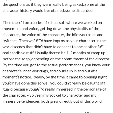
the questions as if they were really being asked. Some of the
character history would be retained, some discarded.
Then there’d be a series of rehearsals where we worked on
movement and voice, getting down the physicality of the
character, the voice of the character, the idiosyncrasies and
twitches. Then weâ€™d have improv as your character in the
world scenes that didn’t have to connect to one another â€“
real sandbox stuff. Usually there’d be 1-2 months of ramp up
before the soap, depending on the commitment of the director.
By the time you got to the actual performances, you knew your
character’s inner workings, and could slip in and out at a
moment’s notice. Ideally, by the time it came to opening night
you’d have done this so well you couldn’t really be caught off
guard because youâ€™d really immersed in the personage of
the character. – So yeah my socket to character and my
immersive tendencies both grew directly out of this world.