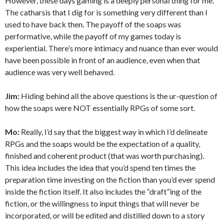
However, these days gaming is a deeply personal thing for me.
The catharsis that I dig for is something very different than I
used to have back then. The payoff of the soaps was
performative, while the payoff of my games today is
experiential. There’s more intimacy and nuance than ever would
have been possible in front of an audience, even when that
audience was very well behaved.
Jim:
Hiding behind all the above questions is the ur-question of
how the soaps were NOT essentially RPGs of some sort.
Mo:
Really, I’d say that the biggest way in which I’d delineate
RPGs and the soaps would be the expectation of a quality,
finished and coherent product (that was worth purchasing).
This idea includes the idea that you’d spend ten times the
preparation time investing on the fiction than you’d ever spend
inside the fiction itself. It also includes the “draft”ing of the
fiction, or the willingness to input things that will never be
incorporated, or will be edited and distilled down to a story