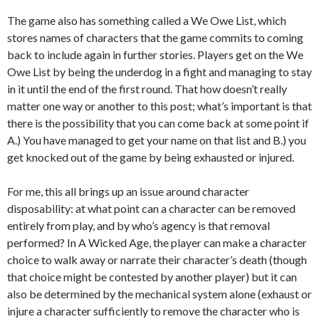
The game also has something called a We Owe List, which
stores names of characters that the game commits to coming
back to include again in further stories. Players get on the We
Owe List by being the underdog in a fight and managing to stay
in it until the end of the first round. That how doesn’t really
matter one way or another to this post; what’s important is that
there is the possibility that you can come back at some point if
A.) You have managed to get your name on that list and B.) you
get knocked out of the game by being exhausted or injured.
For me, this all brings up an issue around character
disposability: at what point can a character can be removed
entirely from play, and by who’s agency is that removal
performed? In A Wicked Age, the player can make a character
choice to walk away or narrate their character’s death (though
that choice might be contested by another player) but it can
also be determined by the mechanical system alone (exhaust or
injure a character sufficiently to remove the character who is