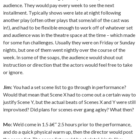
audience. They would pay every week to see the next
installment. Typically shows were late at night following
another play (often other plays that some/all of the cast was
in!), and had to be flexible enough to work off of whatever set
and audience was in the theatre space at the time – which made
for some fun challenges. Usually they were on Friday or Sunday
nights, but one of them went nightly over the course of the
week. In some of the soaps, the audience would shout out
instruction or direction that the actors would feel free to take
or ignore.
Jim:
You had a set scene list to go through in performance?
Would that mean that Scene X had to come out a certain way to
justify Scene Y, but the actual beats of Scenes X and Y were still
improvised? Did plans for scenes ever gang agley? What then?
Mo:
We’d come in 1.5 â€“ 2.5 hours prior to the performance,
and do a quick physical warm up, then the director would post