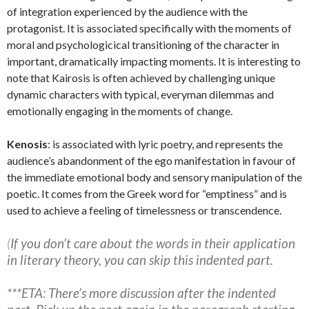
of integration experienced by the audience with the
protagonist. It is associated specifically with the moments of
moral and psychologicical transitioning of the character in
important, dramatically impacting moments. It is interesting to
note that Kairosis is often achieved by challenging unique
dynamic characters with typical, everyman dilemmas and
emotionally engaging in the moments of change.
Kenosis
: is associated with lyric poetry, and represents the
audience’s abandonment of the ego manifestation in favour of
the immediate emotional body and sensory manipulation of the
poetic. It comes from the Greek word for “emptiness” and is
used to achieve a feeling of timelessness or transcendence.
(
If you don’t care about the words in their application
in literary theory, you can skip this indented part.
***ETA: There’s more discussion after the indented