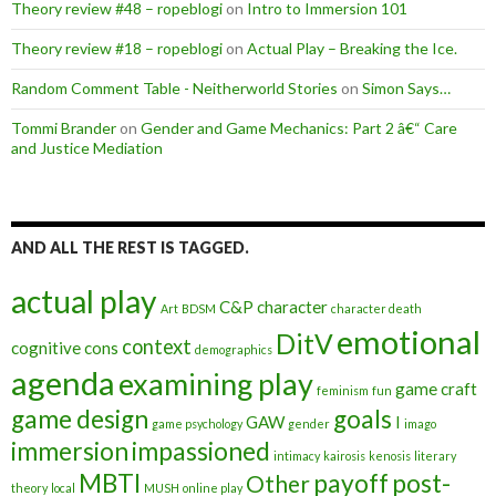
Theory review #48 – ropeblogi
on
Intro to Immersion 101
Theory review #18 – ropeblogi
on
Actual Play – Breaking the Ice.
Random Comment Table - Neitherworld Stories
on
Simon Says…
Tommi Brander
on
Gender and Game Mechanics: Part 2 â€“ Care
and Justice Mediation
AND ALL THE REST IS TAGGED.
actual play
C&P
character
Art
BDSM
character death
emotional
DitV
context
cognitive
cons
demographics
agenda
examining play
game craft
feminism
fun
game design
goals
GAW
I
game psychology
gender
imago
immersion
impassioned
intimacy
kairosis
kenosis
literary
MBTI
payoff
post-
Other
theory
local
MUSH
online play