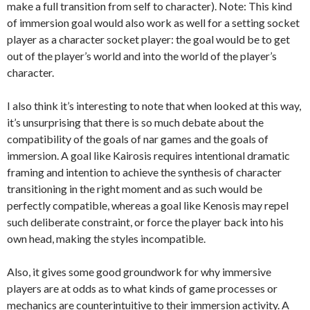
make a full transition from self to character). Note: This kind
of immersion goal would also work as well for a setting socket
player as a character socket player: the goal would be to get
out of the player’s world and into the world of the player’s
character.
I also think it’s interesting to note that when looked at this way,
it’s unsurprising that there is so much debate about the
compatibility of the goals of nar games and the goals of
immersion. A goal like Kairosis requires intentional dramatic
framing and intention to achieve the synthesis of character
transitioning in the right moment and as such would be
perfectly compatible, whereas a goal like Kenosis may repel
such deliberate constraint, or force the player back into his
own head, making the styles incompatible.
Also, it gives some good groundwork for why immersive
players are at odds as to what kinds of game processes or
mechanics are counterintuitive to their immersion activity. A