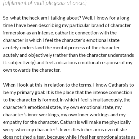
fulfillment of multiple goals at once.)
So, what the heck am I talking about? Well, I know for a long
time I have been describing my particular brand of character
immersion as an intense, cathartic connection with the
character in which I feel the character’s emotional state
acutely, understand the mental process of the character
acutely and objectively (rather than the character understands
it: subjectively) and feel a vicarious emotional response of my
own towards the character.
When I look at this in relation to the terms, I know Catharsis to
be my primary goal: It is the place that the intense connection
to the character is formed, in which I feel, simultaneously, the
character’s emotional state, my own emotional state, my
character’s inner workings, my own inner workings and my
empathy for the character. Catharsis will make me physically
weep when my character’s lover dies in her arms even if she
does not shed a tear, because while I feel her emotional state as