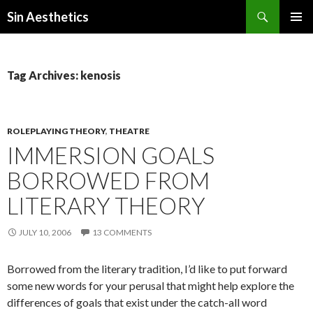
Search
Sin Aesthetics
SKIP
PRIMAR
TO
MENU
CONTENT
Tag Archives: kenosis
ROLEPLAYING THEORY
,
THEATRE
IMMERSION GOALS
BORROWED FROM
LITERARY THEORY
JULY 10, 2006
13 COMMENTS
Borrowed from the literary tradition, I’d like to put forward
some new words for your perusal that might help explore the
differences of goals that exist under the catch-all word