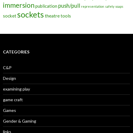
immersion
push/pull
publication
representation
safety
soaps
sockets
socket
theatre
tools
CATEGORIES
C&P
Design
examining play
game craft
Games
Gender & Gaming
links