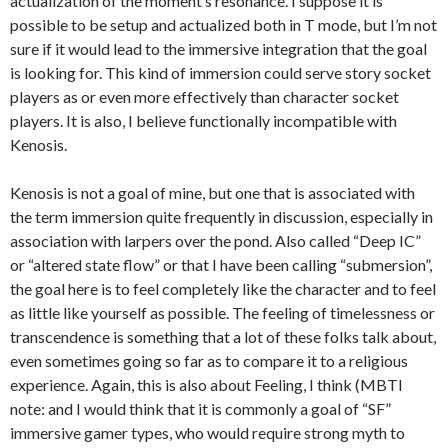
actualization of the moment’s resonance. I suppose it is
possible to be setup and actualized both in T mode, but I’m not
sure if it would lead to the immersive integration that the goal
is looking for. This kind of immersion could serve story socket
players as or even more effectively than character socket
players. It is also, I believe functionally incompatible with
Kenosis.
Kenosis is not a goal of mine, but one that is associated with
the term immersion quite frequently in discussion, especially in
association with larpers over the pond. Also called “Deep IC”
or “altered state flow” or that I have been calling “submersion”,
the goal here is to feel completely like the character and to feel
as little like yourself as possible. The feeling of timelessness or
transcendence is something that a lot of these folks talk about,
even sometimes going so far as to compare it to a religious
experience. Again, this is also about Feeling, I think (MBTI
note: and I would think that it is commonly a goal of “SF”
immersive gamer types, who would require strong myth to