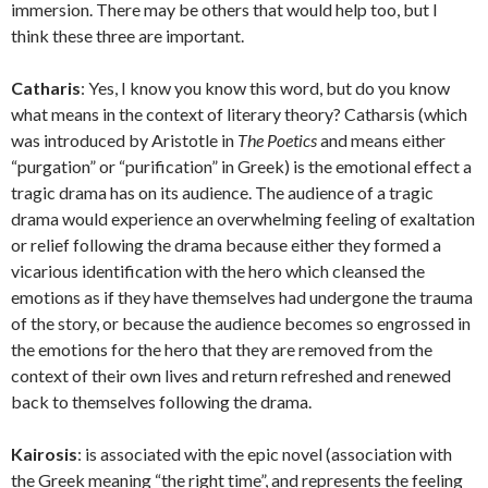
immersion. There may be others that would help too, but I
think these three are important.
Catharis
: Yes, I know you know this word, but do you know
what means in the context of literary theory? Catharsis (which
was introduced by Aristotle in
The Poetics
and means either
“purgation” or “purification” in Greek) is the emotional effect a
tragic drama has on its audience. The audience of a tragic
drama would experience an overwhelming feeling of exaltation
or relief following the drama because either they formed a
vicarious identification with the hero which cleansed the
emotions as if they have themselves had undergone the trauma
of the story, or because the audience becomes so engrossed in
the emotions for the hero that they are removed from the
context of their own lives and return refreshed and renewed
back to themselves following the drama.
Kairosis
: is associated with the epic novel (association with
the Greek meaning “the right time”, and represents the feeling