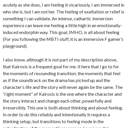
acutely as she does, I am feeling it vicariously. I am immersed in
who she is, but I am not her. The feeling of exaltation or relief is
something I can validate. An intense, cathartic immersion
experience can leave me feeling a little high in an emotionally-
induced endorphin way. This goal, IMHO, is all about feeling
(For you following the MBTI stuff, it is an immersive F gamer’s
playground).
I also know, although it is not part of my description above,
that Kairosis is a frequent goal for me. It here that I go to for
the moments of resounding transition; the moments that feel
as if the soundtrack on the drama has picked up and the
character’s life and the story will never again be the same. The
“right moment” of Kairosis is the one where the character and
the story interact and change each other, powerfully and
irreversibly. This one is both about thinking and about feeling.
In order to do this reliably and intentionally it requires a
thinking setup, but transitions to feeling mode in the