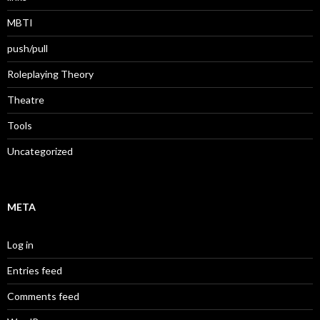
MBTI
push/pull
Roleplaying Theory
Theatre
Tools
Uncategorized
META
Log in
Entries feed
Comments feed