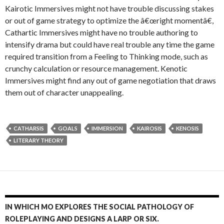
Kairotic Immersives might not have trouble discussing stakes
or out of game strategy to optimize the â€œright momentâ€,
Cathartic Immersives might have no trouble authoring to
intensify drama but could have real trouble any time the game
required transition from a Feeling to Thinking mode, such as
crunchy calculation or resource management. Kenotic
Immersives might find any out of game negotiation that draws
them out of character unappealing.
CATHARSIS
GOALS
IMMERSION
KAIROSIS
KENOSIS
LITERARY THEORY
IN WHICH MO EXPLORES THE SOCIAL PATHOLOGY OF
ROLEPLAYING AND DESIGNS A LARP OR SIX.