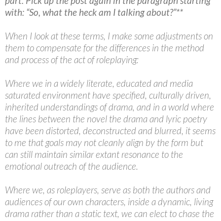
part. Pick up the post again in the paragraph starting
with: “So, what the heck am I talking about?”**
When I look at these terms, I make some adjustments on
them to compensate for the differences in the method
and process of the act of roleplaying:
Where we in a widely literate, educated and media
saturated environment have specified, culturally driven,
inherited understandings of drama, and in a world where
the lines between the novel the drama and lyric poetry
have been distorted, deconstructed and blurred, it seems
to me that goals may not cleanly align by the form but
can still maintain similar extant resonance to the
emotional outreach of the audience.
Where we, as roleplayers, serve as both the authors and
audiences of our own characters, inside a dynamic, living
drama rather than a static text, we can elect to chase the