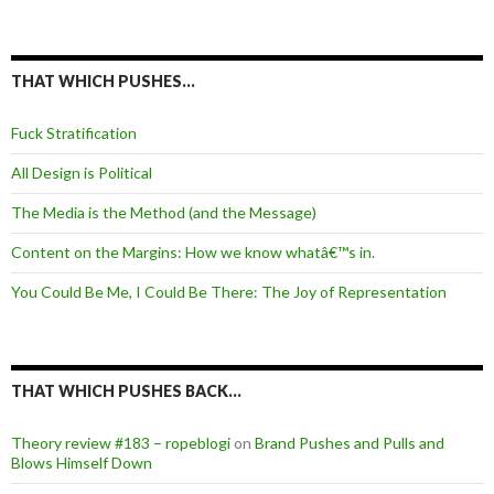
THAT WHICH PUSHES…
Fuck Stratification
All Design is Political
The Media is the Method (and the Message)
Content on the Margins: How we know whatâ€™s in.
You Could Be Me, I Could Be There: The Joy of Representation
THAT WHICH PUSHES BACK…
Theory review #183 – ropeblogi
on
Brand Pushes and Pulls and
Blows Himself Down