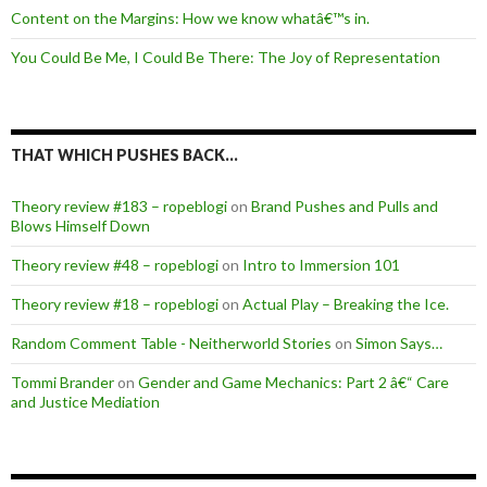
Content on the Margins: How we know whatâ€™s in.
You Could Be Me, I Could Be There: The Joy of Representation
THAT WHICH PUSHES BACK…
Theory review #183 – ropeblogi
on
Brand Pushes and Pulls and
Blows Himself Down
Theory review #48 – ropeblogi
on
Intro to Immersion 101
Theory review #18 – ropeblogi
on
Actual Play – Breaking the Ice.
Random Comment Table - Neitherworld Stories
on
Simon Says…
Tommi Brander
on
Gender and Game Mechanics: Part 2 â€“ Care
and Justice Mediation