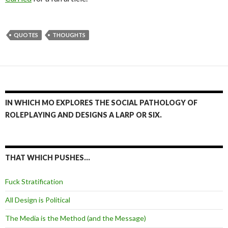
QUOTES
THOUGHTS
IN WHICH MO EXPLORES THE SOCIAL PATHOLOGY OF
ROLEPLAYING AND DESIGNS A LARP OR SIX.
THAT WHICH PUSHES…
Fuck Stratification
All Design is Political
The Media is the Method (and the Message)