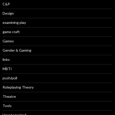
C&P
Design
examining play
game craft
Games
Gender & Gaming
links
MBTI
push/pull
Roleplaying Theory
Theatre
Tools
Uncategorized