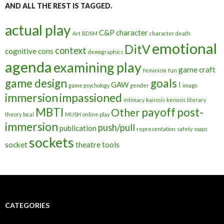
AND ALL THE REST IS TAGGED.
actual play
C&P
character
Art
BDSM
character death
emotional
DitV
context
cognitive
cons
demographics
agenda
examining play
game craft
feminism
fun
game design
goals
GAW
I
game psychology
gender
imago
immersion
impassioned
intimacy
kairosis
kenosis
literary
MBTI
payoff
post-
Other
theory
local
MUSH
online play
immersion
push/pull
publication
representation
safety
soaps
sockets
socket
theatre
tools
CATEGORIES