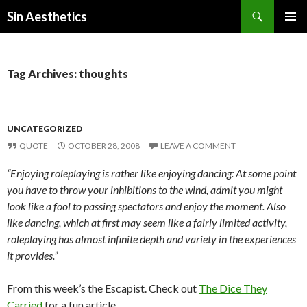
Search
Sin Aesthetics
SKIP
PRIMAR
TO
MENU
CONTENT
Tag Archives: thoughts
UNCATEGORIZED
QUOTE
OCTOBER 28, 2008
LEAVE A COMMENT
“Enjoying roleplaying is rather like enjoying dancing: At some point
you have to throw your inhibitions to the wind, admit you might
look like a fool to passing spectators and enjoy the moment. Also
like dancing, which at first may seem like a fairly limited activity,
roleplaying has almost infinite depth and variety in the experiences
it provides.”
From this week’s the Escapist. Check out
The Dice They
Carried
for a fun article.